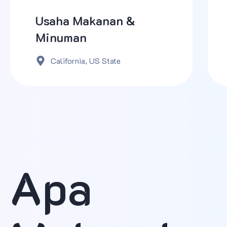
Usaha Makanan &
Minuman
California, US State
Apa