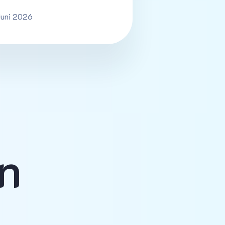
Juni 2026
n