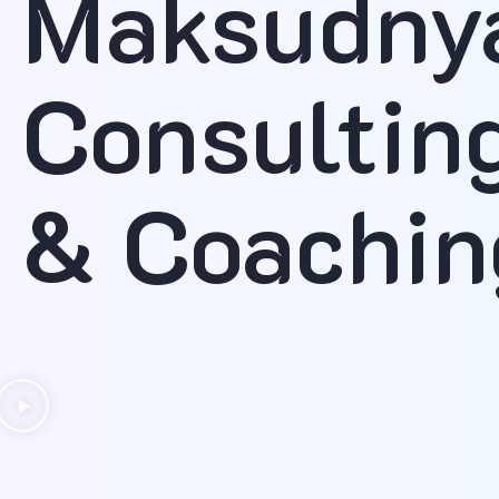
Maksudny
Consultin
& Coachin