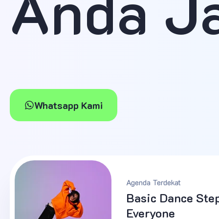
Anda J
Whatsapp Kami
Agenda Terdekat
Basic Dance Step
Everyone