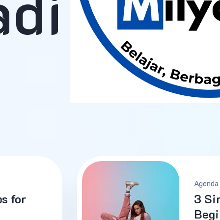
adi
Agenda 
s for
3 Si
Begi