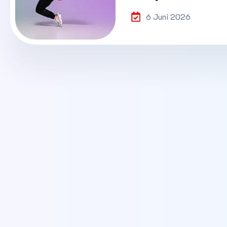
6 Juni 2026