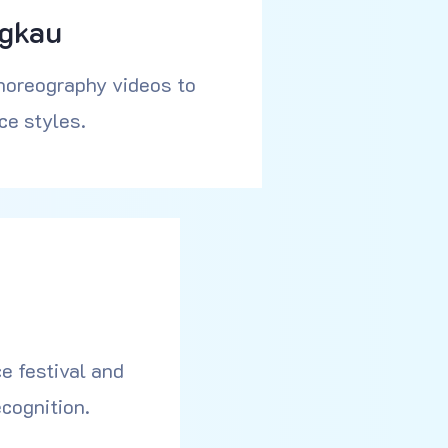
ngkau
horeography videos to
ce styles.
e festival and
cognition.