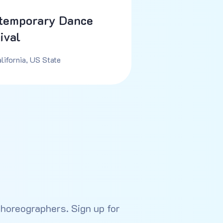
temporary Dance
ival
lifornia, US State
choreographers. Sign up for