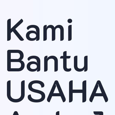
Kami
Bantu
USAHA