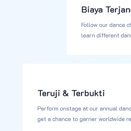
Biaya Terja
Follow our dance c
learn different dan
Teruji & Terbukti
Perform onstage at our annual danc
get a chance to garner worldwide re