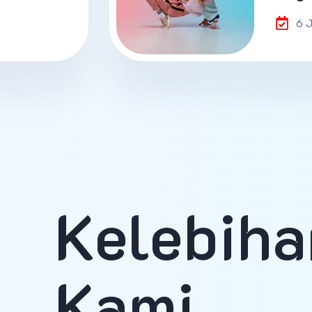
6 
Kelebiha
Kami