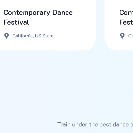
Contemporary Dance
Con
Festival
Fest
California, US State
Ca
Train under the best dance 