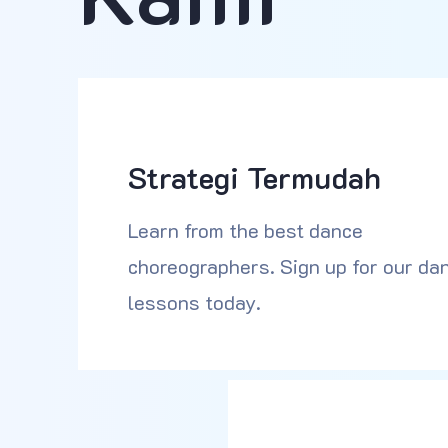
Strategi Termudah
Learn from the best dance
choreographers. Sign up for our da
lessons today.