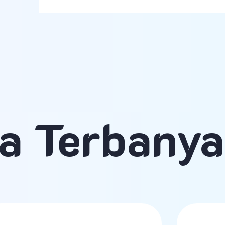
a Terbany