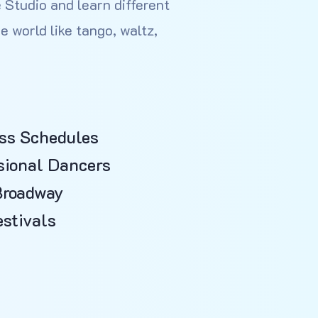
 Studio and learn different
e world like tango, waltz,
ss Schedules
sional Dancers
Broadway
stivals