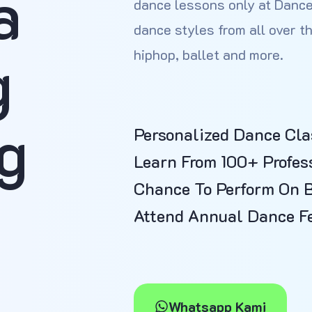
a
dance lessons only at Dance
dance styles from all over th
g
hiphop, ballet and more.
g
Personalized Dance Cla
Learn From 100+ Profes
Chance To Perform On 
Attend Annual Dance Fe
Whatsapp Kami