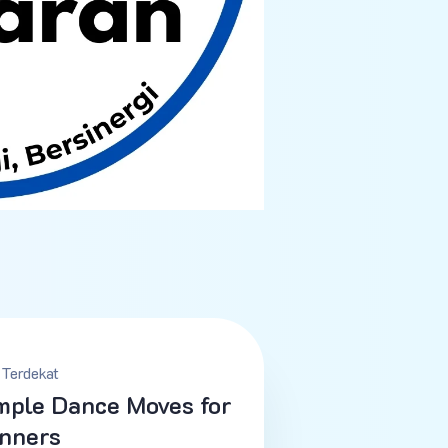
Terdekat
mple Dance Moves for
nners